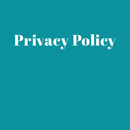
Privacy Policy