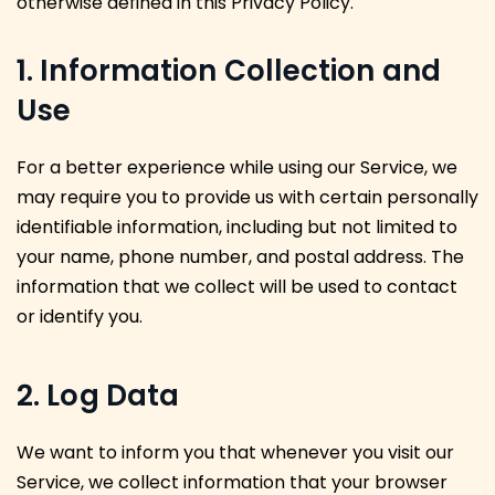
otherwise defined in this Privacy Policy.
1. Information Collection and
Use
For a better experience while using our Service, we
may require you to provide us with certain personally
identifiable information, including but not limited to
your name, phone number, and postal address. The
information that we collect will be used to contact
or identify you.
2. Log Data
We want to inform you that whenever you visit our
Service, we collect information that your browser