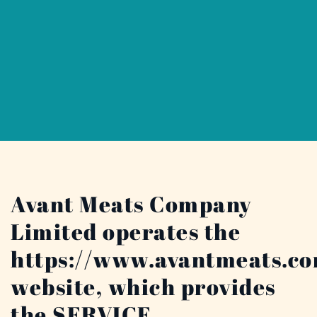
Avant Meats Company
Limited operates the
https://www.avantmeats.c
website, which provides
the SERVICE.