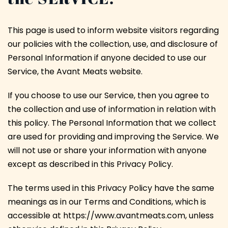
This page is used to inform website visitors regarding
our policies with the collection, use, and disclosure of
Personal Information if anyone decided to use our
Service, the Avant Meats website.
If you choose to use our Service, then you agree to
the collection and use of information in relation with
this policy. The Personal Information that we collect
are used for providing and improving the Service. We
will not use or share your information with anyone
except as described in this Privacy Policy.
The terms used in this Privacy Policy have the same
meanings as in our Terms and Conditions, which is
accessible at https://www.avantmeats.com, unless