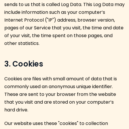
sends to us that is called Log Data. This Log Data may
include information such as your computer’s
Internet Protocol ("IP") address, browser version,
pages of our Service that you visit, the time and date
of your visit, the time spent on those pages, and
other statistics.
3. Cookies
Cookies are files with small amount of data that is
commonly used an anonymous unique identifier.
These are sent to your browser from the website
that you visit and are stored on your computer’s
hard drive.
Our website uses these "cookies" to collection