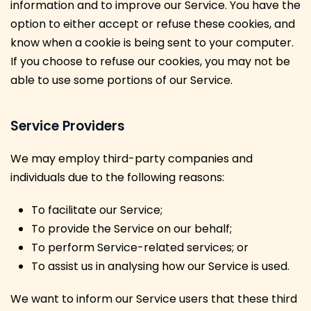
information and to improve our Service. You have the
option to either accept or refuse these cookies, and
know when a cookie is being sent to your computer.
If you choose to refuse our cookies, you may not be
able to use some portions of our Service.
Service Providers
We may employ third-party companies and
individuals due to the following reasons:
To facilitate our Service;
To provide the Service on our behalf;
To perform Service-related services; or
To assist us in analysing how our Service is used.
We want to inform our Service users that these third