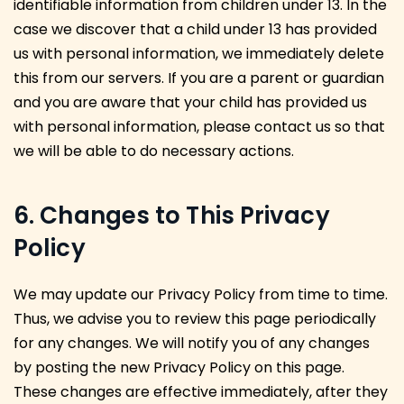
identifiable information from children under 13. In the
case we discover that a child under 13 has provided
us with personal information, we immediately delete
this from our servers. If you are a parent or guardian
and you are aware that your child has provided us
with personal information, please contact us so that
we will be able to do necessary actions.
6. Changes to This Privacy
Policy
We may update our Privacy Policy from time to time.
Thus, we advise you to review this page periodically
for any changes. We will notify you of any changes
by posting the new Privacy Policy on this page.
These changes are effective immediately, after they