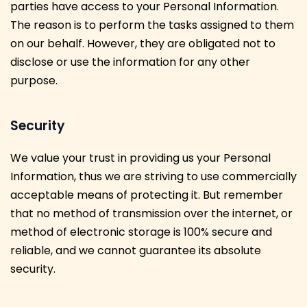
parties have access to your Personal Information.
The reason is to perform the tasks assigned to them
on our behalf. However, they are obligated not to
disclose or use the information for any other
purpose.
Security
We value your trust in providing us your Personal
Information, thus we are striving to use commercially
acceptable means of protecting it. But remember
that no method of transmission over the internet, or
method of electronic storage is 100% secure and
reliable, and we cannot guarantee its absolute
security.