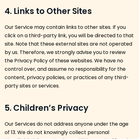
4. Links to Other Sites
Our Service may contain links to other sites. If you
click on a third-party link, you will be directed to that
site. Note that these external sites are not operated
by us. Therefore, we strongly advise you to review
the Privacy Policy of these websites. We have no
control over, and assume no responsibility for the
content, privacy policies, or practices of any third-
party sites or services.
5. Children’s Privacy
Our Services do not address anyone under the age
of 13. We do not knowingly collect personal