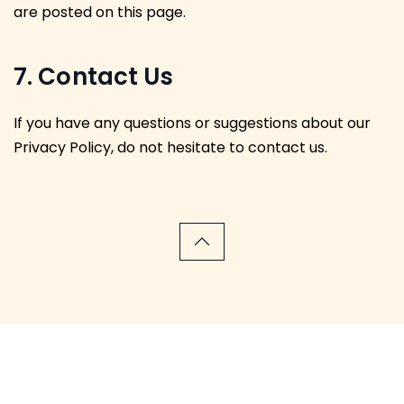
are posted on this page.
7. Contact Us
If you have any questions or suggestions about our
Privacy Policy, do not hesitate to contact us.
We have been featured in the following news outlets