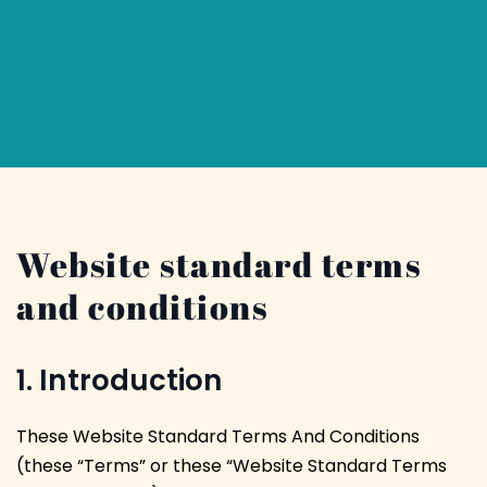
Website standard terms
and conditions
1. Introduction
These Website Standard Terms And Conditions
(these “Terms” or these “Website Standard Terms