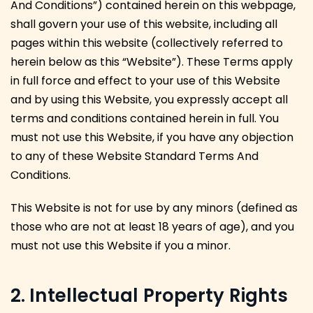
And Conditions”) contained herein on this webpage,
shall govern your use of this website, including all
pages within this website (collectively referred to
herein below as this “Website”). These Terms apply
in full force and effect to your use of this Website
and by using this Website, you expressly accept all
terms and conditions contained herein in full. You
must not use this Website, if you have any objection
to any of these Website Standard Terms And
Conditions.
This Website is not for use by any minors (defined as
those who are not at least 18 years of age), and you
must not use this Website if you a minor.
2. Intellectual Property Rights