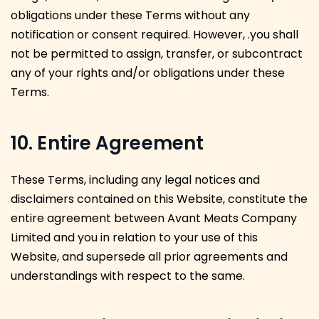
obligations under these Terms without any
notification or consent required. However, .you shall
not be permitted to assign, transfer, or subcontract
any of your rights and/or obligations under these
Terms.
10. Entire Agreement
These Terms, including any legal notices and
disclaimers contained on this Website, constitute the
entire agreement between Avant Meats Company
Limited and you in relation to your use of this
Website, and supersede all prior agreements and
understandings with respect to the same.