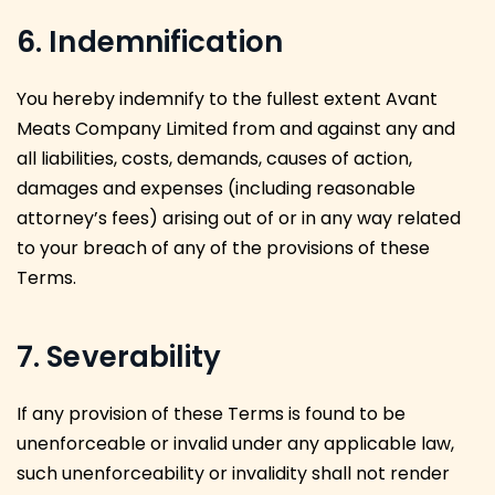
6. Indemnification
You hereby indemnify to the fullest extent Avant
Meats Company Limited from and against any and
all liabilities, costs, demands, causes of action,
damages and expenses (including reasonable
attorney’s fees) arising out of or in any way related
to your breach of any of the provisions of these
Terms.
7. Severability
If any provision of these Terms is found to be
unenforceable or invalid under any applicable law,
such unenforceability or invalidity shall not render