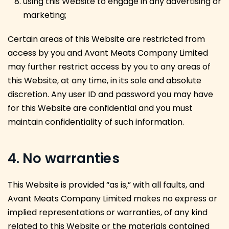
using this Website to engage in any advertising or
marketing;
Certain areas of this Website are restricted from
access by you and Avant Meats Company Limited
may further restrict access by you to any areas of
this Website, at any time, in its sole and absolute
discretion. Any user ID and password you may have
for this Website are confidential and you must
maintain confidentiality of such information.
4. No warranties
This Website is provided “as is,” with all faults, and
Avant Meats Company Limited makes no express or
implied representations or warranties, of any kind
related to this Website or the materials contained