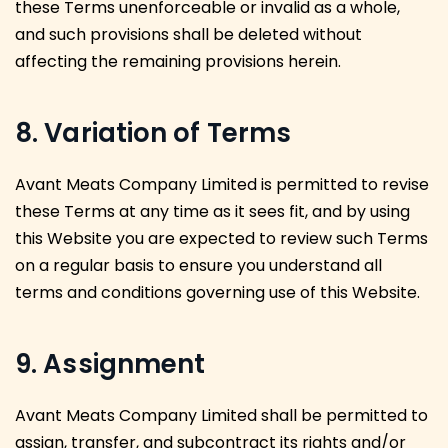
these Terms unenforceable or invalid as a whole,
and such provisions shall be deleted without
affecting the remaining provisions herein.
8. Variation of Terms
Avant Meats Company Limited is permitted to revise
these Terms at any time as it sees fit, and by using
this Website you are expected to review such Terms
on a regular basis to ensure you understand all
terms and conditions governing use of this Website.
9. Assignment
Avant Meats Company Limited shall be permitted to
assign, transfer, and subcontract its rights and/or