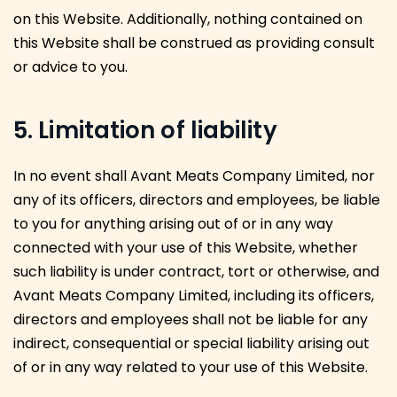
on this Website. Additionally, nothing contained on
this Website shall be construed as providing consult
or advice to you.
5. Limitation of liability
In no event shall Avant Meats Company Limited, nor
any of its officers, directors and employees, be liable
to you for anything arising out of or in any way
connected with your use of this Website, whether
such liability is under contract, tort or otherwise, and
Avant Meats Company Limited, including its officers,
directors and employees shall not be liable for any
indirect, consequential or special liability arising out
of or in any way related to your use of this Website.