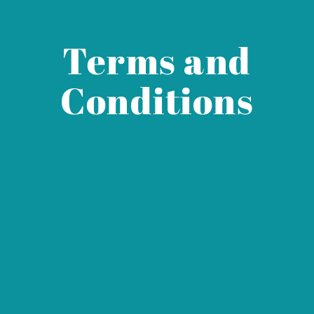
Terms and
Conditions