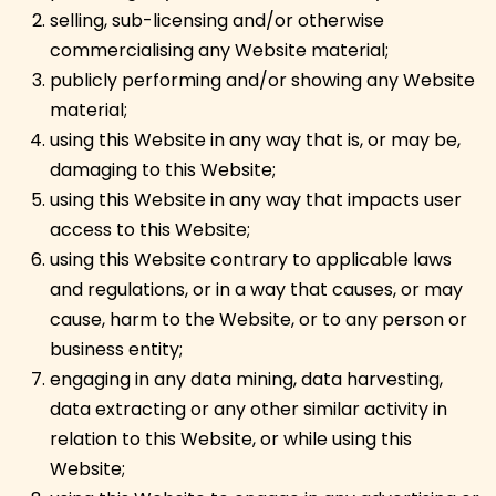
selling, sub-licensing and/or otherwise
commercialising any Website material;
publicly performing and/or showing any Website
material;
using this Website in any way that is, or may be,
damaging to this Website;
using this Website in any way that impacts user
access to this Website;
using this Website contrary to applicable laws
and regulations, or in a way that causes, or may
cause, harm to the Website, or to any person or
business entity;
engaging in any data mining, data harvesting,
data extracting or any other similar activity in
relation to this Website, or while using this
Website;