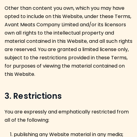
Other than content you own, which you may have
opted to include on this Website, under these Terms,
Avant Meats Company Limited and/or its licensors
own all rights to the intellectual property and
material contained in this Website, and all such rights
are reserved. You are granted a limited license only,
subject to the restrictions provided in these Terms,
for purposes of viewing the material contained on
this Website.
3. Restrictions
You are expressly and emphatically restricted from
all of the following:
publishing any Website material in any media;