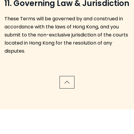
11. Governing Law & Jurisdiction
These Terms will be governed by and construed in
accordance with the laws of Hong Kong, and you
submit to the non-exclusive jurisdiction of the courts
located in Hong Kong for the resolution of any
disputes.
We have been featured in the following news outlets