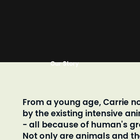
Our Story
From a young age, Carrie n
by the existing intensive an
- all because of human's g
Not only are animals and t