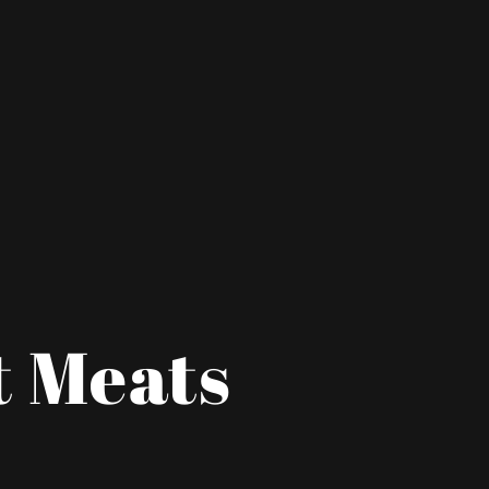
t Meats