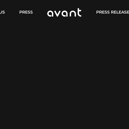
US
PRESS
PRESS RELEAS