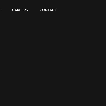
E
CAREERS
CONTACT