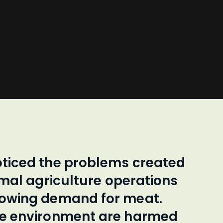
oticed the problems created
imal agriculture operations
rowing demand for meat.
he environment are harmed