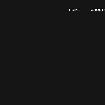
HOME
ABOUT 