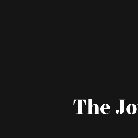
The Jo