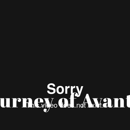
urney of Avan