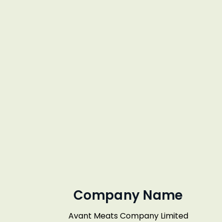
Company Name
Avant Meats Company Limited