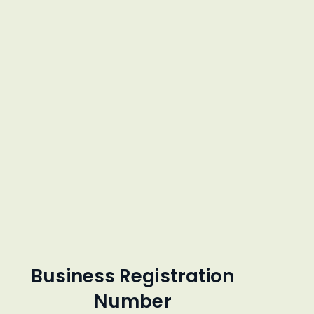
Business Registration
Number