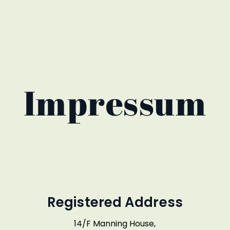
Impressum
Registered Address
14/F Manning House,