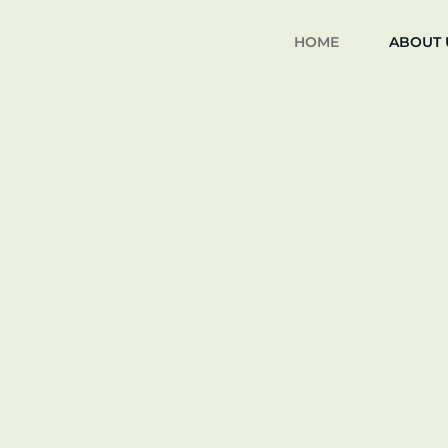
HOME
ABOUT 