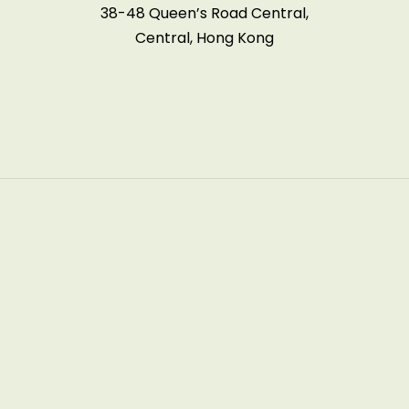
38-48 Queen’s Road Central,
Central, Hong Kong