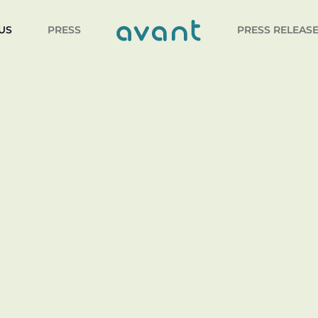
US
PRESS
PRESS RELEAS