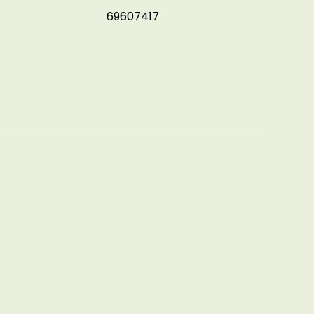
69607417