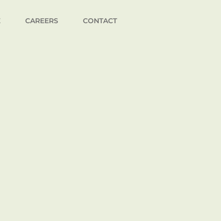
E
CAREERS
CONTACT