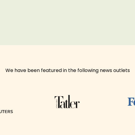
We have been featured in the following news outlets