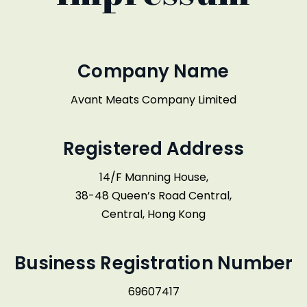
Company Name
Avant Meats Company Limited
Registered Address
14/F Manning House,
38-48 Queen’s Road Central,
Central, Hong Kong
Business Registration Number
69607417