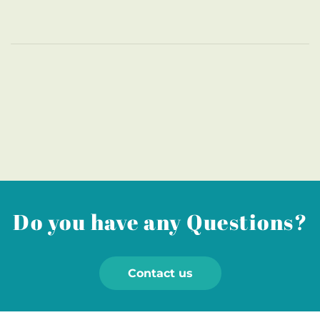
Do you have any Questions?
Contact us