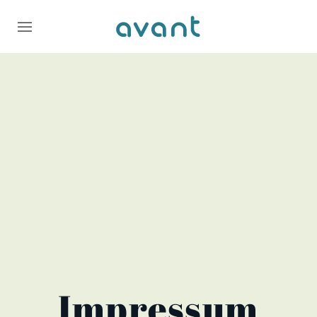
Impressum