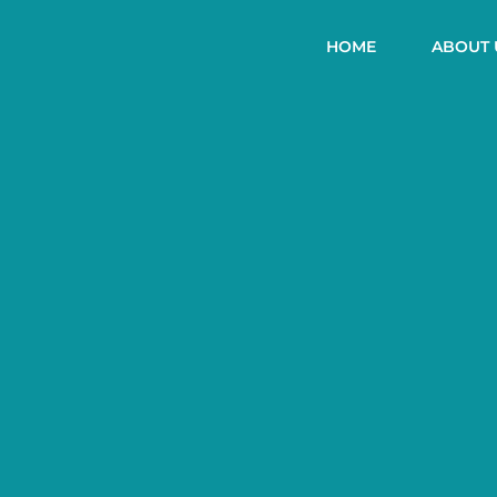
HOME
ABOUT 