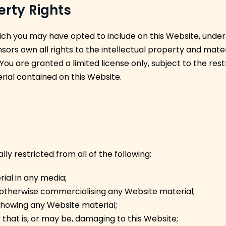
perty Rights
ch you may have opted to include on this Website, unde
sors own all rights to the intellectual property and mater
 You are granted a limited license only, subject to the res
rial contained on this Website.
y restricted from all of the following:
ial in any media;
r otherwise commercialising any Website material;
showing any Website material;
 that is, or may be, damaging to this Website;