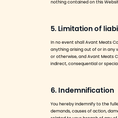
nothing contained on this Websit
5. Limitation of liabi
In no event shall Avant Meats Com
anything arising out of or in any
or otherwise, and Avant Meats Co
indirect, consequential or special
6. Indemnification
You hereby indemnify to the full
demands, causes of action, dama