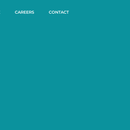
E
CAREERS
CONTACT