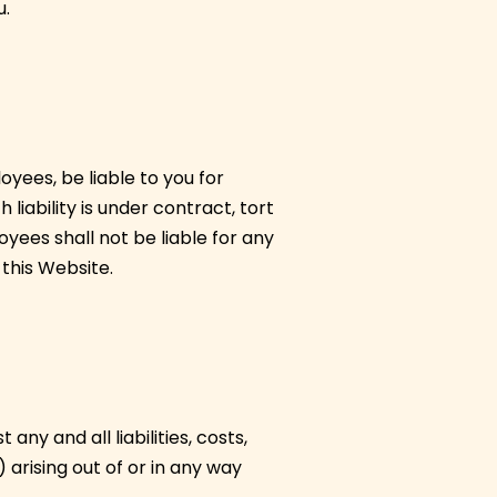
u.
oyees, be liable to you for
liability is under contract, tort
yees shall not be liable for any
 this Website.
y and all liabilities, costs,
arising out of or in any way