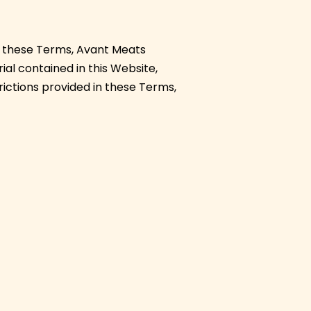
r these Terms, Avant Meats
ial contained in this Website,
trictions provided in these Terms,