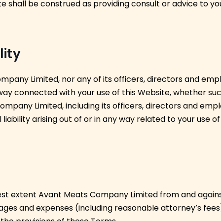
e shall be construed as providing consult or advice to yo
lity
pany Limited, nor any of its officers, directors and empl
 way connected with your use of this Website, whether such 
mpany Limited, including its officers, directors and emplo
 liability arising out of or in any way related to your use of
est extent Avant Meats Company Limited from and against an
ges and expenses (including reasonable attorney’s fees) 