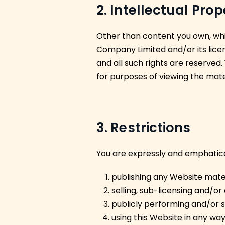
2. Intellectual Pro
Other than content you own, whi
Company Limited and/or its licen
and all such rights are reserved.
for purposes of viewing the mate
3. Restrictions
You are expressly and emphaticall
publishing any Website mater
selling, sub-licensing and/o
publicly performing and/or 
using this Website in any way