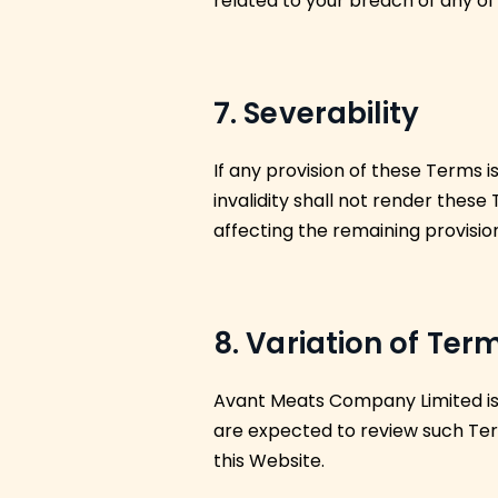
related to your breach of any of
7. Severability
If any provision of these Terms 
invalidity shall not render these
affecting the remaining provisio
8. Variation of Ter
Avant Meats Company Limited is p
are expected to review such Ter
this Website.