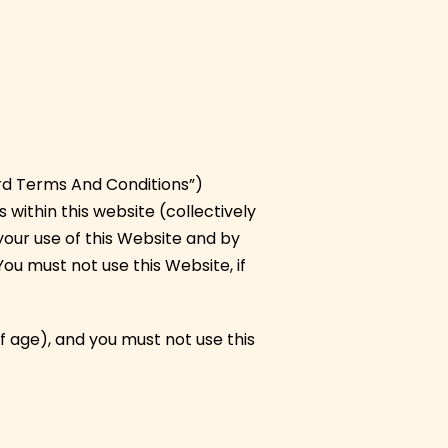
rd Terms And Conditions”)
 within this website (collectively
 your use of this Website and by
You must not use this Website, if
f age), and you must not use this