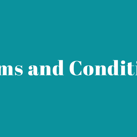
ms and Condit