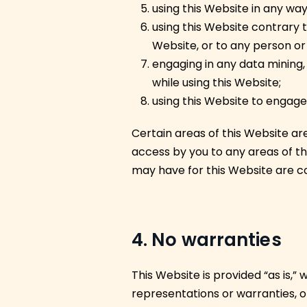
using this Website in any wa
using this Website contrary 
Website, or to any person or 
engaging in any data mining, 
while using this Website;
using this Website to engage
Certain areas of this Website a
access by you to any areas of thi
may have for this Website are co
4. No warranties
This Website is provided “as is,
representations or warranties, of