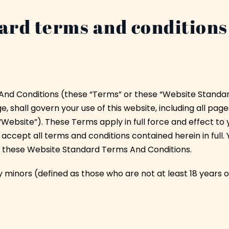
ard terms and conditions
nd Conditions (these “Terms” or these “Website Standa
 shall govern your use of this website, including all pages
“Website”). These Terms apply in full force and effect to
 accept all terms and conditions contained herein in full. 
f these Website Standard Terms And Conditions.
y minors (defined as those who are not at least 18 years o