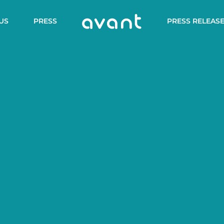
US
PRESS
PRESS RELEAS