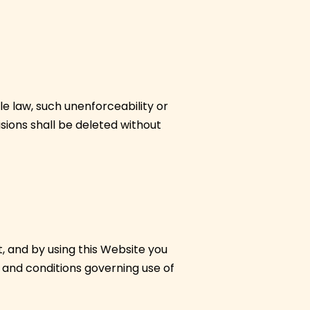
le law, such unenforceability or
isions shall be deleted without
, and by using this Website you
 and conditions governing use of