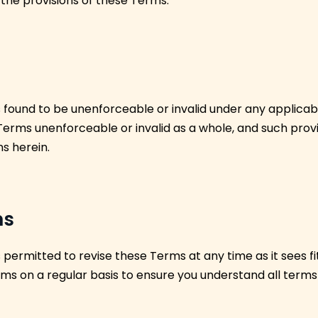
 the provisions of these Terms.
is found to be unenforceable or invalid under any applicab
 Terms unenforceable or invalid as a whole, and such prov
ns herein.
ms
ermitted to revise these Terms at any time as it sees fit
ms on a regular basis to ensure you understand all terms