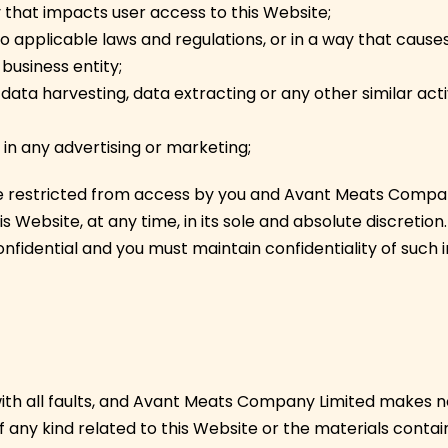
y that impacts user access to this Website;
to applicable laws and regulations, or in a way that cause
business entity;
data harvesting, data extracting or any other similar activi
 in any advertising or marketing;
re restricted from access by you and Avant Meats Compan
s Website, at any time, in its sole and absolute discretio
nfidential and you must maintain confidentiality of such 
” with all faults, and Avant Meats Company Limited makes n
 any kind related to this Website or the materials contain