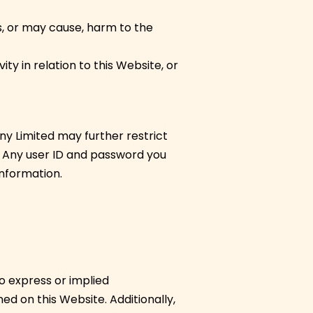
s, or may cause, harm to the
ty in relation to this Website, or
y Limited may further restrict
n. Any user ID and password you
information.
o express or implied
ed on this Website. Additionally,