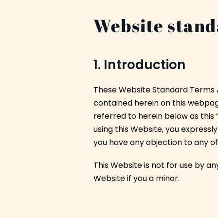
Website stand
1. Introduction
These Website Standard Terms A
contained herein on this webpage,
referred to herein below as this 
using this Website, you expressly
you have any objection to any o
This Website is not for use by an
Website if you a minor.